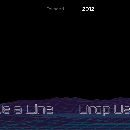
2012
Founded:
 a Line
Drop Us 