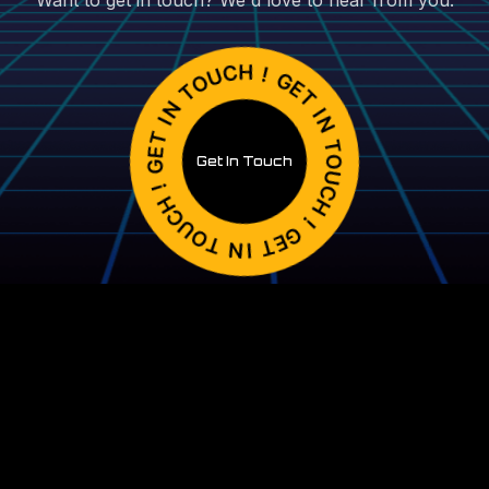
Want to get in touch? We'd love to hear from you.
Get In Touch