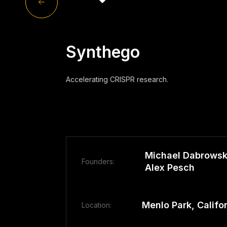
Synthego
Accelerating CRISPR research.
Michael Dabrowski
Founders:
Alex Pesch
Menlo Park, Califo
Location: