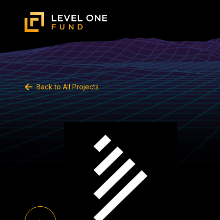
Back to All Projects