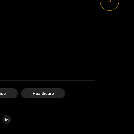
ise
Healthcare