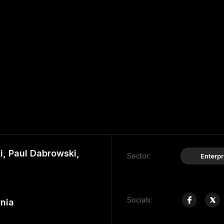
, Paul Dabrowski,
Sector:
Enterpr
Socials:
rnia