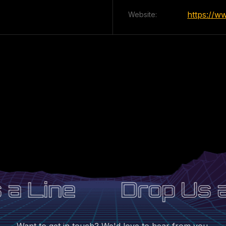
https://w
Website:
a Line
Drop Us a