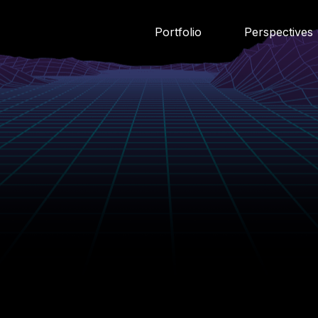
Portfolio
Perspectives