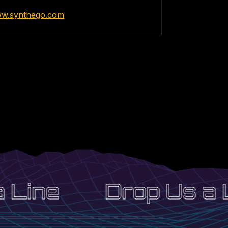
ww.synthego.com
 Line
Drop Us a L