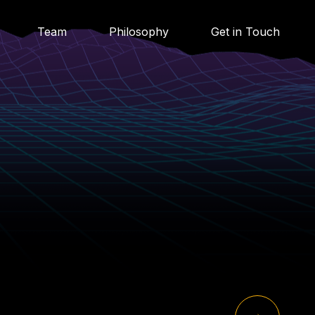
Team
Philosophy
Get in Touch