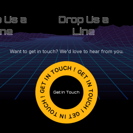
 Us a
Drop Us a
ine
Line
Want to get in touch? We'd love to hear from you.
Get In Touch