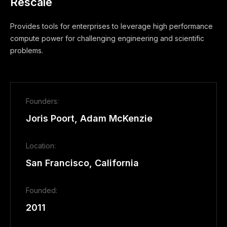
Rescale
Provides tools for enterprises to leverage high performance
compute power for challenging engineering and scientific
problems.
Founders:
Joris Poort, Adam McKenzie
Location:
San Francisco, California
Founded:
2011