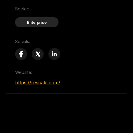
Sector:
Enterprise
Socials:
Website:
https://rescale.com/