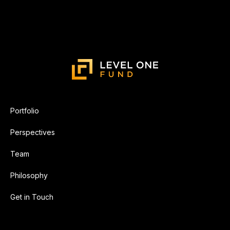
Portfolio
Perspectives
Team
Philosophy
Get in Touch