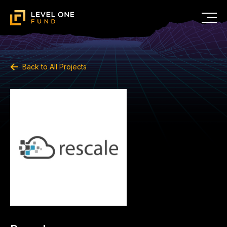
Back to All Projects