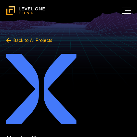
Back to All Projects