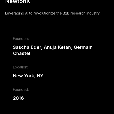
NewtonX
Leveraging AI to revolutionize the B2B research industry.
Founders:
Sascha Eder, Anuja Ketan, Germain
Chastel
Location:
New York, NY
Founded:
2016