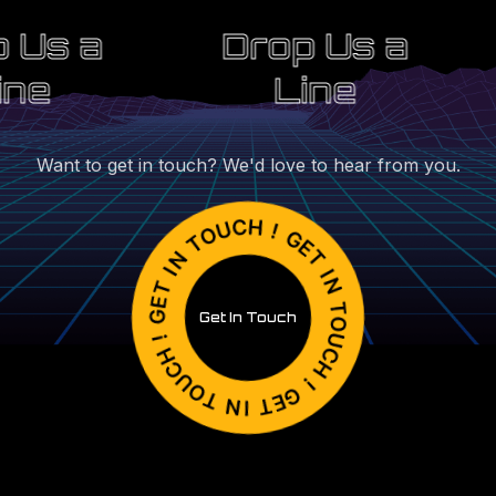
 Us a
Drop Us a
ine
Line
Want to get in touch? We'd love to hear from you.
Get In Touch