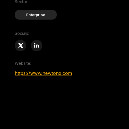
Sector:
Enterprise
Socials:
Website:
https://www.newtonx.com