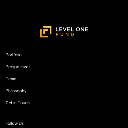
Portfolio
Perspectives
Team
Philosophy
Get in Touch
Follow Us