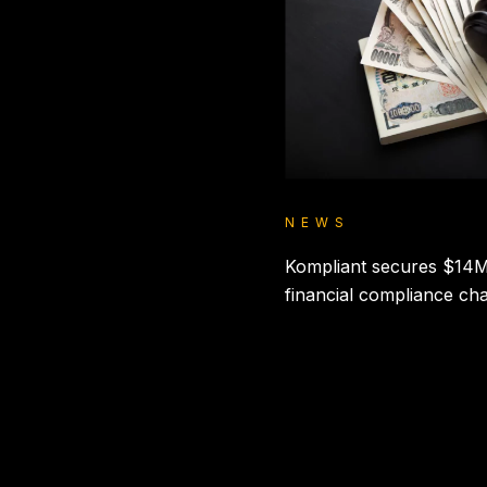
NEWS
Kompliant secures $14M
financial compliance ch