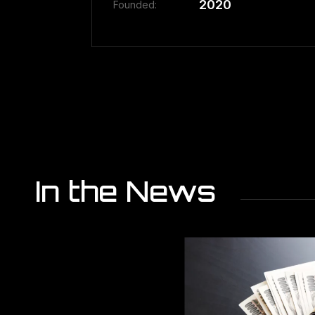
2020
Founded:
In the News