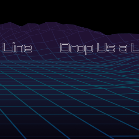
Line
Drop Us a Li