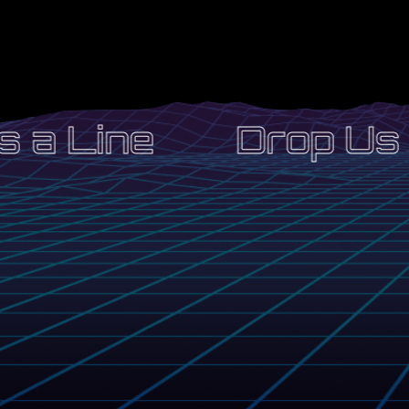
 a Line
Drop Us a