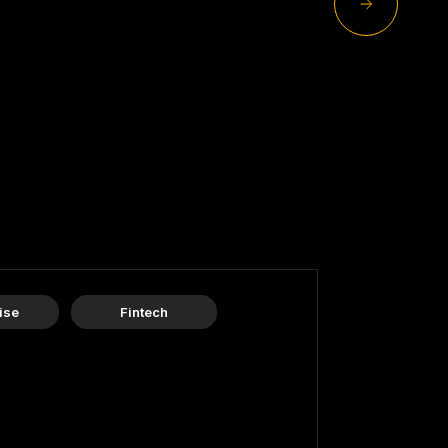
ise
Fintech