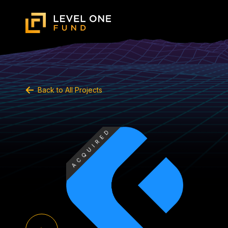
Back to All Projects
ACQUIRED