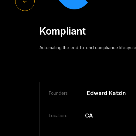
Kompliant
Automating the end-to-end compliance lifecycle
Edward Katzin
Founders:
CA
Location: