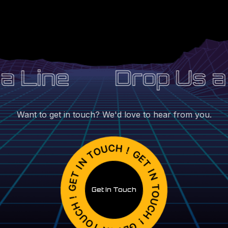
 Line
Drop Us a 
Want to get in touch? We'd love to hear from you.
Get In Touch