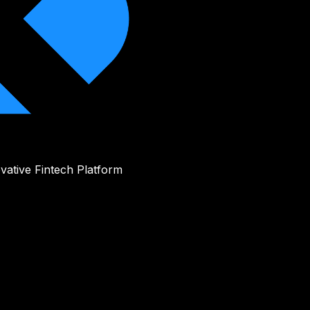
vative Fintech Platform