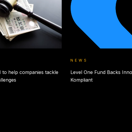
NEWS
 to help companies tackle
Level One Fund Backs Inno
allenges
Kompliant