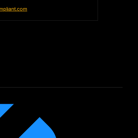
ompliant.com