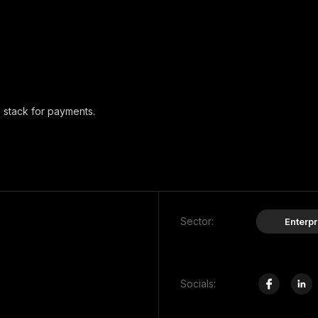
 stack for payments.
Sector:
Enterpr
Socials: