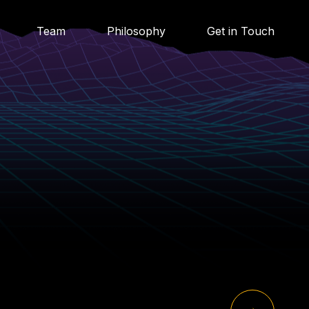
Team
Philosophy
Get in Touch