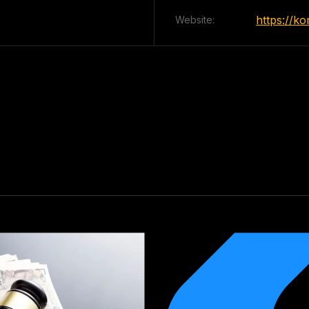
https://k
Website: