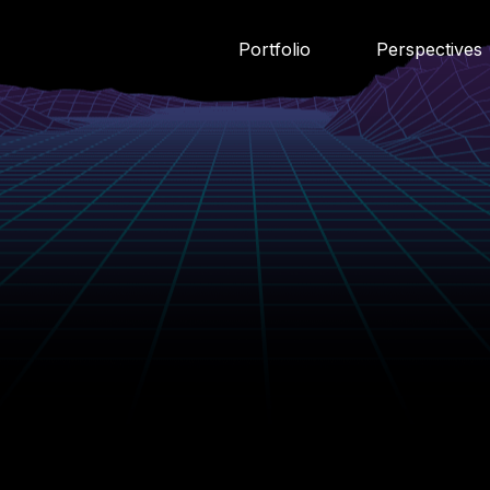
Portfolio
Perspectives