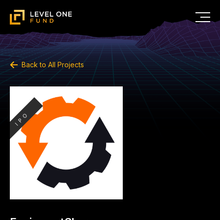
Back to All Projects
IPO