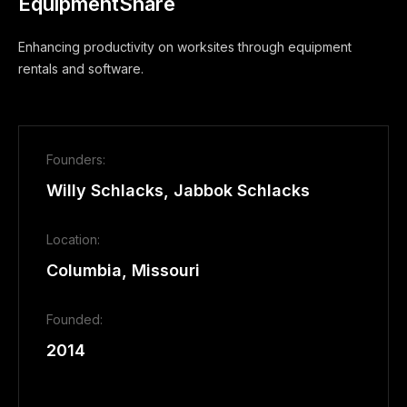
EquipmentShare
Enhancing productivity on worksites through equipment
rentals and software.
Founders:
Willy Schlacks, Jabbok Schlacks
Location:
Columbia, Missouri
Founded:
2014