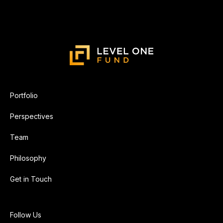
Portfolio
Perspectives
Team
Philosophy
Get in Touch
Follow Us