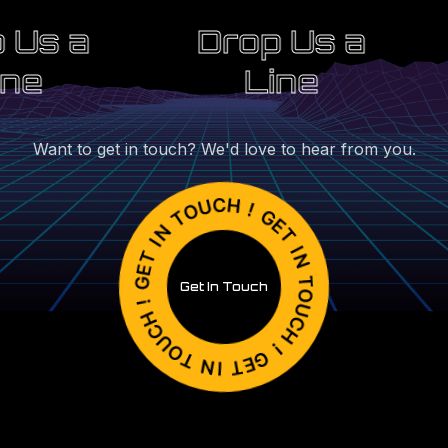
 Us a
Drop Us a
ine
Line
Want to get in touch? We'd love to hear from you.
Get In Touch