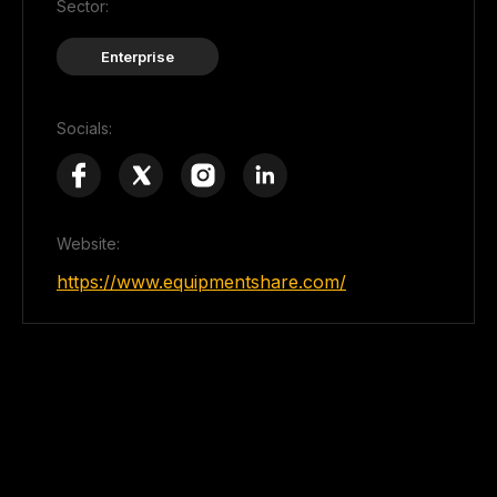
Sector:
Enterprise
Socials:
Website:
https://www.equipmentshare.com/