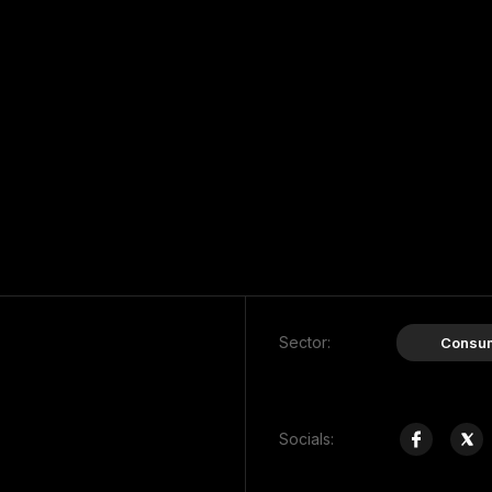
Sector:
Consu
Socials: