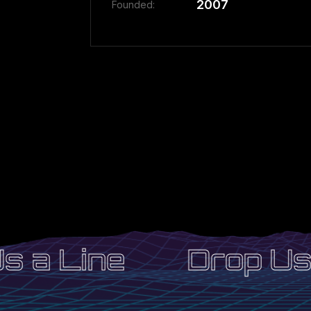
2007
Founded:
 a Line
Drop Us 