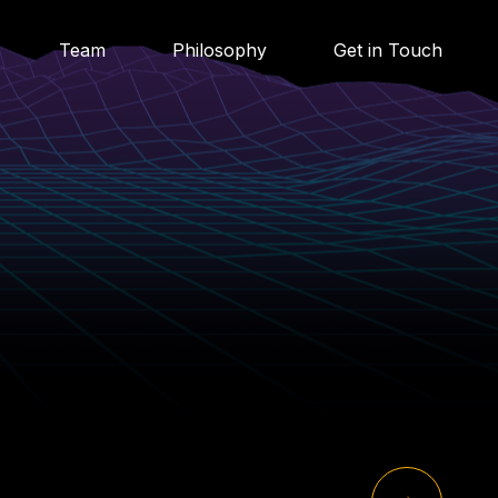
Team
Philosophy
Get in Touch