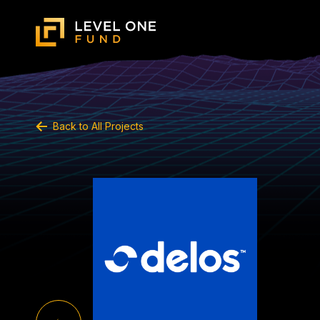
Back to All Projects