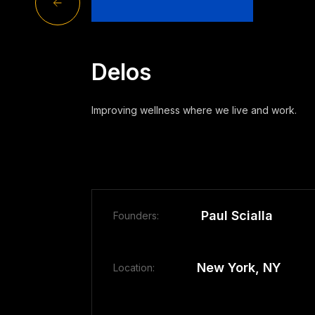
Delos
Improving wellness where we live and work.
Paul Scialla
Founders:
New York, NY
Location: