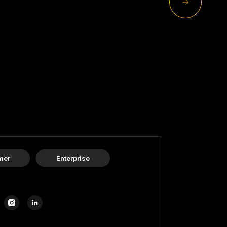
mer
Enterprise