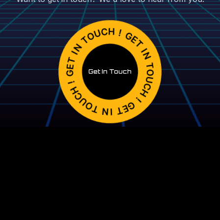
Get In Touch