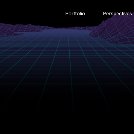
Portfolio
Perspectives