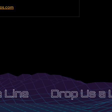
elos.com
Line
Drop Us a L