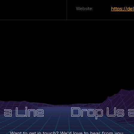
https://d
Website:
a Line
Drop Us a 
Want to get in touch? We'd love to hear from you.